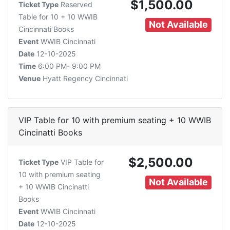
$1,500.00
Ticket Type
Reserved
Table for 10 + 10 WWIB
Not Available
Cincinnati Books
Event
WWIB Cincinnati
Date
12-10-2025
Time
6:00 PM- 9:00 PM
Venue
Hyatt Regency Cincinnati
VIP Table for 10 with premium seating + 10 WWIB
Cincinatti Books
$2,500.00
Ticket Type
VIP Table for
10 with premium seating
Not Available
+ 10 WWIB Cincinatti
Books
Event
WWIB Cincinnati
Date
12-10-2025