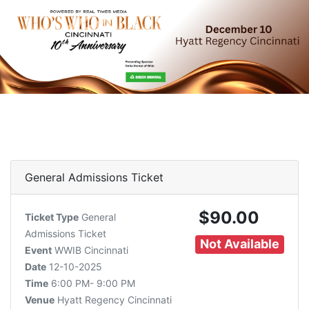
General Admissions Ticket
$90.00
Ticket Type
General
Admissions Ticket
Not Available
Event
WWIB Cincinnati
Date
12-10-2025
Time
6:00 PM- 9:00 PM
Venue
Hyatt Regency Cincinnati