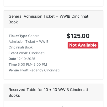
General Admission Ticket + WWIB Cincinnati
Book
$125.00
Ticket Type
General
Admission Ticket + WWIB
Not Available
Cincinnati Book
Event
WWIB Cincinnati
Date
12-10-2025
Time
6:00 PM- 9:00 PM
Venue
Hyatt Regency Cincinnati
Reserved Table for 10 + 10 WWIB Cincinnati
Books