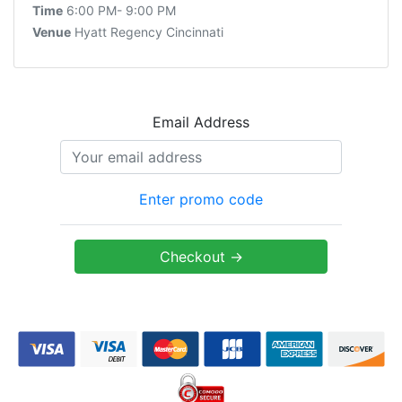
Time
6:00 PM- 9:00 PM
Venue
Hyatt Regency Cincinnati
Email Address
Enter promo code